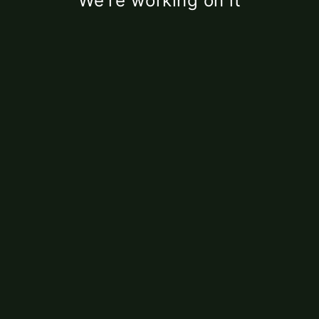
We're working on it