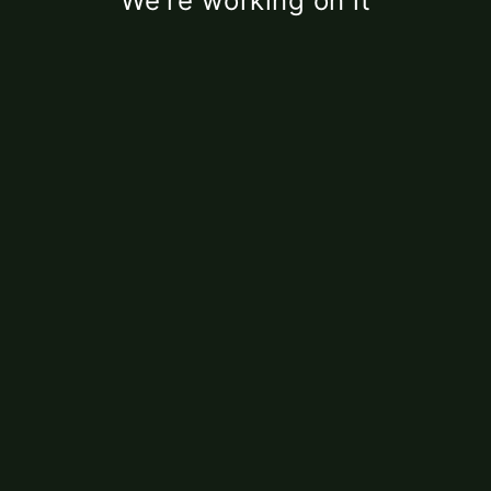
We're working on it